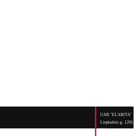
UAB "ELARITA"
Liepkalnio g. 120J,
Vilnius