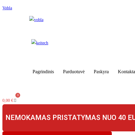
Skip
Vobla
to
content
Pagrindinis
Parduotuvė
Paskyra
Kontakta
0,00
€
NEMOKAMAS PRISTATYMAS NUO 40 E