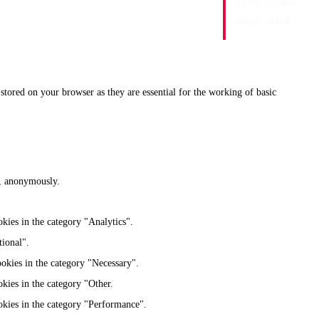
+37065551006
info@vobla.lt
stored on your browser as they are essential for the working of basic
te, anonymously.
kies in the category "Analytics".
tional".
ookies in the category "Necessary".
kies in the category "Other.
okies in the category "Performance".