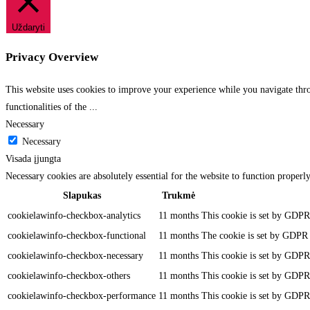
Uždaryti
Privacy Overview
This website uses cookies to improve your experience while you navigate throu
functionalities of the
...
Necessary
Necessary
Visada įjungta
Necessary cookies are absolutely essential for the website to function properl
Slapukas
Trukmė
cookielawinfo-checkbox-analytics
11 months
This cookie is set by GDPR 
cookielawinfo-checkbox-functional
11 months
The cookie is set by GDPR c
cookielawinfo-checkbox-necessary
11 months
This cookie is set by GDPR 
cookielawinfo-checkbox-others
11 months
This cookie is set by GDPR 
cookielawinfo-checkbox-performance
11 months
This cookie is set by GDPR 