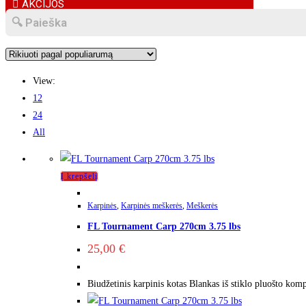
AKCIJOS
View:
12
24
All
Į krepšelį
Karpinės
,
Karpinės meškerės
,
Meškerės
FL Tournament Carp 270cm 3.75 lbs
25,00
€
Biudžetinis karpinis kotas Blankas iš stiklo pluošto kom