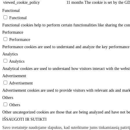
viewed_cookie_policy
11 months
The cookie is set by the GD
Functional
Functional
Functional cookies help to perform certain functionalities like sharing the con
Performance
Performance
Performance cookies are used to understand and analyze the key performance in
Analytics
Analytics
Analytical cookies are used to understand how visitors interact with the websi
Advertisement
Advertisement
Advertisement cookies are used to provide visitors with relevant ads and mark
Others
Others
Other uncategorized cookies are those that are being analyzed and have not bee
IŠSAUGOTI IR SUTIKTI
×
Savo svetainėje naudojame slapukus, kad suteiktume jums tinkamiausią patirtį