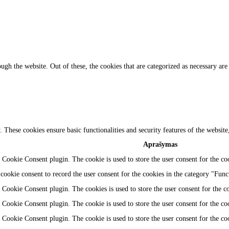
gh the website. Out of these, the cookies that are categorized as necessary are 
y. These cookies ensure basic functionalities and security features of the websi
Aprašymas
Cookie Consent plugin. The cookie is used to store the user consent for the coo
ookie consent to record the user consent for the cookies in the category "Func
Cookie Consent plugin. The cookies is used to store the user consent for the c
Cookie Consent plugin. The cookie is used to store the user consent for the coo
Cookie Consent plugin. The cookie is used to store the user consent for the co