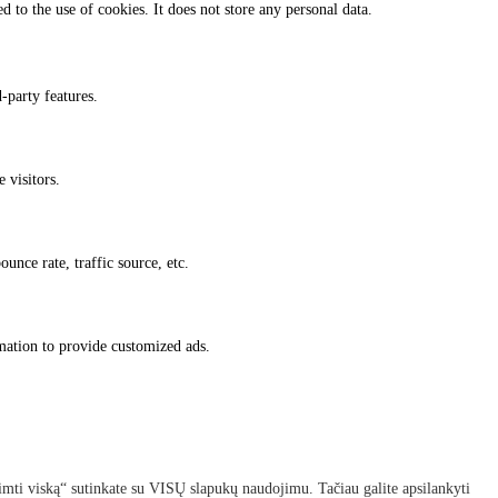
 to the use of cookies. It does not store any personal data.
-party features.
 visitors.
unce rate, traffic source, etc.
rmation to provide customized ads.
imti viską“ sutinkate su VISŲ slapukų naudojimu. Tačiau galite apsilankyti