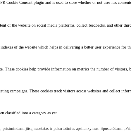
PR Cookie Consent plugin and is used to store whether or not user has consented
tent of the website on social media platforms, collect feedbacks, and other third
dexes of the website which helps in delivering a better user experience for the
te. These cookies help provide information on metrics the number of visitors, bo
eting campaigns. These cookies track visitors across websites and collect info
n classified into a category as yet.
, prisimindami jūsų nuostatas ir pakartotinius apsilankymus. Spustelėdami „Pri