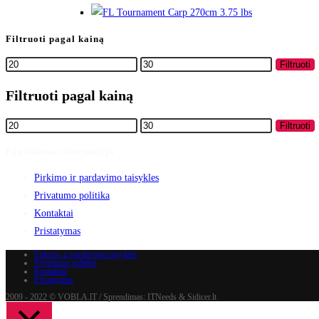
Filtruoti pagal kainą
Min
Maks
Filtruoti
kaina
kaina
Filtruoti pagal kainą
Min
Maks
Filtruoti
kaina
kaina
Papildoma informacija
Pirkimo ir pardavimo taisykles
Privatumo politika
Kontaktai
Pristatymas
Pirkimo ir pardavimo taisykles
Privatumo politika
Kontaktai
Pristatymas
2009 - 2022 © VOBLA.lT / Sprendimas: ITNeeds & Sidicer.lt